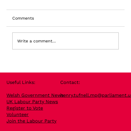
Comments
Write a comment...
Useful Links​:
Contact​:
Welsh Government News
henry.tufnell.mp@parliament.u
UK Labour Party News
Register to Vote
Volunteer
Join the Labour Party