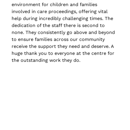
environment for children and families 
involved in care proceedings, offering vital 
help during incredibly challenging times. The 
dedication of the staff there is second to 
none. They consistently go above and beyond 
to ensure families across our community 
receive the support they need and deserve. A 
huge thank you to everyone at the centre for 
the outstanding work they do.