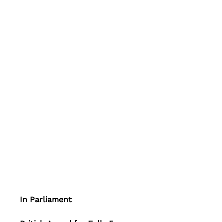
In Parliament