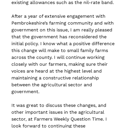
existing allowances such as the nil-rate band.
After a year of extensive engagement with 
Pembrokeshire’s farming community and with 
government on this issue, I am really pleased 
that the government has reconsidered the 
initial policy. I know what a positive difference 
this change will make to small family farms 
across the county. I will continue working 
closely with our farmers, making sure their 
voices are heard at the highest level and 
maintaining a constructive relationship 
between the agricultural sector and 
government.
It was great to discuss these changes, and 
other important issues in the agricultural 
sector, at Farmers Weekly Question Time. I 
look forward to continuing these 