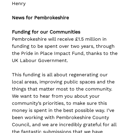
Henry
News for Pembrokeshire
Funding for our Communities
Pembrokeshire will receive £1.5 million in 
funding to be spent over two years, through 
the Pride in Place Impact Fund, thanks to the 
UK Labour Government.
This funding is all about regenerating our 
local areas, improving public spaces and the 
things that matter most to the community. 
We want to hear from you about your 
community’s priorities, to make sure this 
money is spent in the best possible way. I’ve 
been working with Pembrokeshire County 
Council, and we are incredibly grateful for all 
the fantastic submissions that we have 