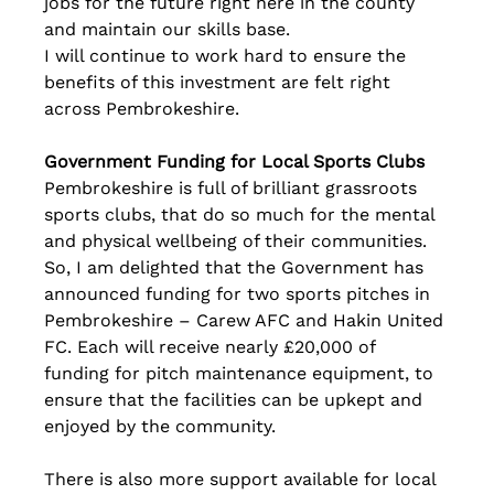
jobs for the future right here in the county 
and maintain our skills base.
I will continue to work hard to ensure the 
benefits of this investment are felt right 
across Pembrokeshire.
Government Funding for Local Sports Clubs
Pembrokeshire is full of brilliant grassroots 
sports clubs, that do so much for the mental 
and physical wellbeing of their communities. 
So, I am delighted that the Government has 
announced funding for two sports pitches in 
Pembrokeshire – Carew AFC and Hakin United 
FC. Each will receive nearly £20,000 of 
funding for pitch maintenance equipment, to 
ensure that the facilities can be upkept and 
enjoyed by the community.
There is also more support available for local 