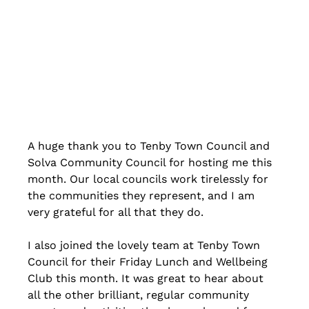
A huge thank you to Tenby Town Council and 
Solva Community Council for hosting me this 
month. Our local councils work tirelessly for 
the communities they represent, and I am 
very grateful for all that they do.
I also joined the lovely team at Tenby Town 
Council for their Friday Lunch and Wellbeing 
Club this month. It was great to hear about 
all the other brilliant, regular community 