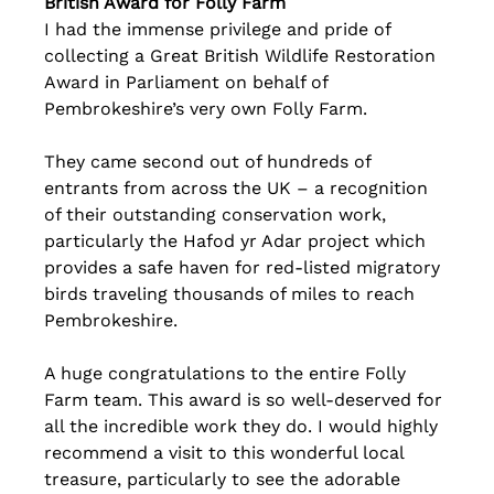
British Award for Folly Farm
I had the immense privilege and pride of 
collecting a Great British Wildlife Restoration 
Award in Parliament on behalf of 
Pembrokeshire’s very own Folly Farm.
They came second out of hundreds of 
entrants from across the UK – a recognition 
of their outstanding conservation work, 
particularly the Hafod yr Adar project which 
provides a safe haven for red-listed migratory 
birds traveling thousands of miles to reach 
Pembrokeshire.
A huge congratulations to the entire Folly 
Farm team. This award is so well-deserved for 
all the incredible work they do. I would highly 
recommend a visit to this wonderful local 
treasure, particularly to see the adorable 