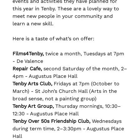
events and activities they have planned for 
this year in Tenby. These are a lovely way to 
meet new people in your community and 
learn a new skill.
Here is a taste of what’s on offer:
Films4Tenby, 
twice a month, Tuesdays at 7pm 
- De Valence
Repair Cafe, 
second Saturday of the month, 2–
4pm - Augustus Place Hall
Tenby Arts Club, 
Fridays at 7pm (October to 
March) - St John’s Church Hall (Arts in the 
broad sense, not a painting group)
Tenby Art Group, 
Thursday mornings, 10:30–
12:30 - Augustus Place Hall
Tenby Over 50s Friendship Club, 
Wednesdays 
during term time, 2–3:30pm - Augustus Place 
Hall