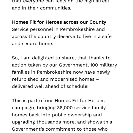
that everyone can feels on the high street 
and in their communities.
Homes Fit for Heroes across our County
Service personnel in Pembrokeshire and 
across the country deserve to live in a safe 
and secure home.
So, I am delighted to share, that thanks to 
action taken by our Government, 100 military 
families in Pembrokeshire now have newly 
refurbished and modernised homes – 
delivered well ahead of schedule!
This is part of our Homes Fit for Heroes 
campaign, bringing 36,000 service family 
homes back into public ownership and 
upgrading thousands more, and shows this 
Government’s commitment to those who 