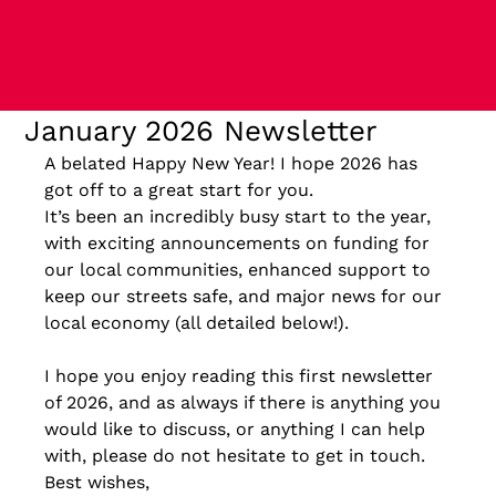
January 2026 Newsletter
A belated Happy New Year! I hope 2026 has 
got off to a great start for you.
It’s been an incredibly busy start to the year, 
with exciting announcements on funding for 
our local communities, enhanced support to 
keep our streets safe, and major news for our 
local economy (all detailed below!).
I hope you enjoy reading this first newsletter 
of 2026, and as always if there is anything you 
would like to discuss, or anything I can help 
with, please do not hesitate to get in touch.
Best wishes,