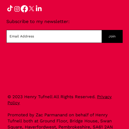
Subscribe to my newsletter:
Join
© 2023 Henry Tufnell All Rights Reserved.
Privacy
Policy
Promoted by Zac Parmanand on behalf of Henry
Tufnell both at Ground Floor, Bridge House, Swan
Square, Haverfordwest, Pembrokeshire, SA61 2AN