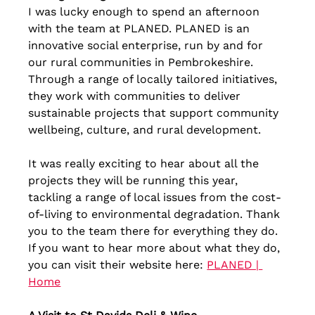
I was lucky enough to spend an afternoon 
with the team at PLANED. PLANED is an 
innovative social enterprise, run by and for 
our rural communities in Pembrokeshire. 
Through a range of locally tailored initiatives, 
they work with communities to deliver 
sustainable projects that support community 
wellbeing, culture, and rural development. 
It was really exciting to hear about all the 
projects they will be running this year, 
tackling a range of local issues from the cost-
of-living to environmental degradation. Thank 
you to the team there for everything they do. 
If you want to hear more about what they do, 
you can visit their website here: 
PLANED | 
Home