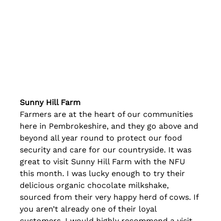
Sunny Hill Farm
Farmers are at the heart of our communities 
here in Pembrokeshire, and they go above and 
beyond all year round to protect our food 
security and care for our countryside. It was 
great to visit Sunny Hill Farm with the NFU 
this month. I was lucky enough to try their 
delicious organic chocolate milkshake, 
sourced from their very happy herd of cows. If 
you aren’t already one of their loyal 
customers, I would highly recommend a visit 