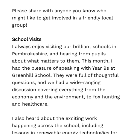
Please share with anyone you know who 
might like to get involved in a friendly local 
group!
School Visits
I always enjoy visiting our brilliant schools in 
Pembrokeshire, and hearing from pupils 
about what matters to them. This month, I 
had the pleasure of speaking with Year 9s at 
Greenhill School. They were full of thoughtful 
questions, and we had a wide-ranging 
discussion covering everything from the 
economy and the environment, to fox hunting 
and healthcare.
I also heard about the exciting work 
happening across the school, including 
lessons in renewable energy technologies for 