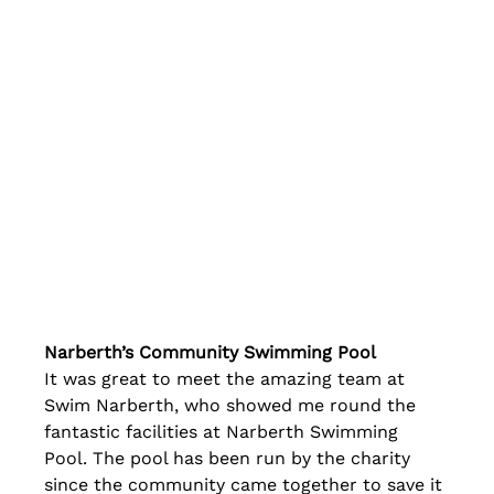
Narberth’s Community Swimming Pool
It was great to meet the amazing team at 
Swim Narberth, who showed me round the 
fantastic facilities at Narberth Swimming 
Pool. The pool has been run by the charity 
since the community came together to save it 