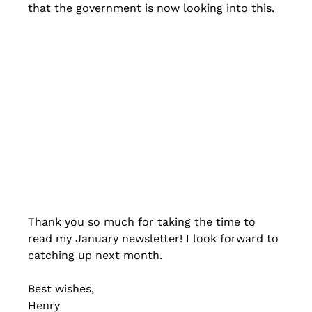
that the government is now looking into this.
Thank you so much for taking the time to 
read my January newsletter! I look forward to 
catching up next month.
Best wishes,
Henry