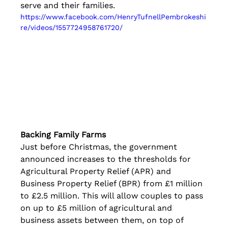
serve and their families.
https://www.facebook.com/HenryTufnellPembrokeshi
re/videos/1557724958761720/
Backing Family Farms
Just before Christmas, the government 
announced increases to the thresholds for 
Agricultural Property Relief (APR) and 
Business Property Relief (BPR) from £1 million 
to £2.5 million. This will allow couples to pass 
on up to £5 million of agricultural and 
business assets between them, on top of 