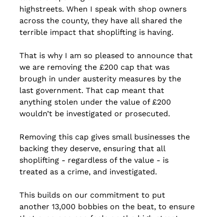
highstreets. When I speak with shop owners 
across the county, they have all shared the 
terrible impact that shoplifting is having.
That is why I am so pleased to announce that 
we are removing the £200 cap that was 
brough in under austerity measures by the 
last government. That cap meant that 
anything stolen under the value of £200 
wouldn’t be investigated or prosecuted.
Removing this cap gives small businesses the 
backing they deserve, ensuring that all 
shoplifting - regardless of the value - is 
treated as a crime, and investigated.
This builds on our commitment to put 
another 13,000 bobbies on the beat, to ensure 