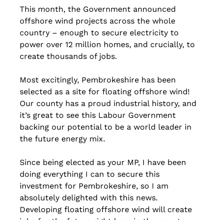
This month, the Government announced 
offshore wind projects across the whole 
country – enough to secure electricity to 
power over 12 million homes, and crucially, to 
create thousands of jobs.
Most excitingly, Pembrokeshire has been 
selected as a site for floating offshore wind!
Our county has a proud industrial history, and 
it’s great to see this Labour Government 
backing our potential to be a world leader in 
the future energy mix.
Since being elected as your MP, I have been 
doing everything I can to secure this 
investment for Pembrokeshire, so I am 
absolutely delighted with this news. 
Developing floating offshore wind will create 