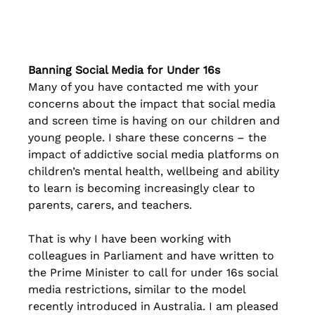
Banning Social Media for Under 16s
Many of you have contacted me with your 
concerns about the impact that social media 
and screen time is having on our children and 
young people. I share these concerns – the 
impact of addictive social media platforms on 
children’s mental health, wellbeing and ability 
to learn is becoming increasingly clear to 
parents, carers, and teachers.
That is why I have been working with 
colleagues in Parliament and have written to 
the Prime Minister to call for under 16s social 
media restrictions, similar to the model 
recently introduced in Australia. I am pleased 