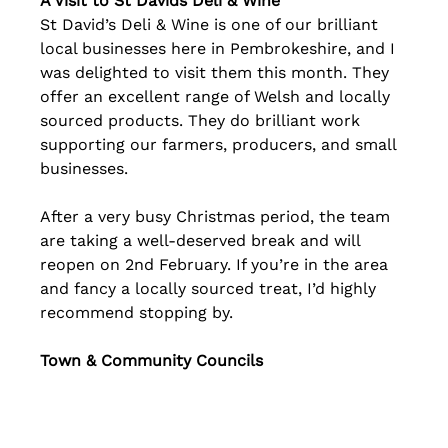
A Visit to St Davids Deli & Wine
St David’s Deli & Wine is one of our brilliant 
local businesses here in Pembrokeshire, and I 
was delighted to visit them this month. They 
offer an excellent range of Welsh and locally 
sourced products. They do brilliant work 
supporting our farmers, producers, and small 
businesses.
After a very busy Christmas period, the team 
are taking a well‑deserved break and will 
reopen on 2nd February. If you’re in the area 
and fancy a locally sourced treat, I’d highly 
recommend stopping by.
Town & Community Councils