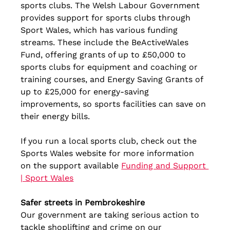
sports clubs. The Welsh Labour Government 
provides support for sports clubs through 
Sport Wales, which has various funding 
streams. These include the BeActiveWales 
Fund, offering grants of up to £50,000 to 
sports clubs for equipment and coaching or 
training courses, and Energy Saving Grants of 
up to £25,000 for energy-saving 
improvements, so sports facilities can save on 
their energy bills.
If you run a local sports club, check out the 
Sports Wales website for more information 
on the support available 
Funding and Support 
| Sport Wales
Safer streets in Pembrokeshire
Our government are taking serious action to 
tackle shoplifting and crime on our 