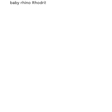
baby rhino Rhodri!