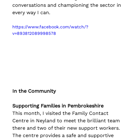
conversations and championing the sector in 
every way I can.
https://www.facebook.com/watch/?
v=893812089998578
In the Community
Supporting Families in Pembrokeshire
This month, I visited the Family Contact 
Centre in Neyland to meet the brilliant team 
there and two of their new support workers. 
The centre provides a safe and supportive 