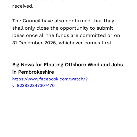
received.
The Council have also confirmed that they 
shall only close the opportunity to submit 
ideas once all the funds are committed or on 
31 December 2026, whichever comes first.
Big News for Floating Offshore Wind and Jobs 
in Pembrokeshire
https://www.facebook.com/watch/?
v=823832847307470