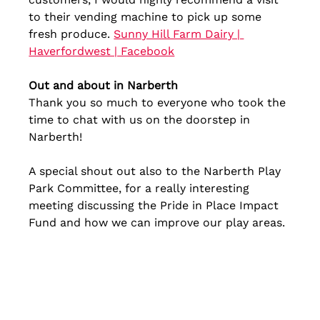
to their vending machine to pick up some 
fresh produce. 
Sunny Hill Farm Dairy | 
Haverfordwest | Facebook
Out and about in Narberth
Thank you so much to everyone who took the 
time to chat with us on the doorstep in 
Narberth!
A special shout out also to the Narberth Play 
Park Committee, for a really interesting 
meeting discussing the Pride in Place Impact 
Fund and how we can improve our play areas.