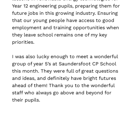
Year 12 engineering pupils, preparing them for 
future jobs in this growing industry. Ensuring 
that our young people have access to good 
employment and training opportunities when 
they leave school remains one of my key 
priorities.
I was also lucky enough to meet a wonderful 
group of year 5’s at Saundersfoot CP School 
this month. They were full of great questions 
and ideas, and definitely have bright futures 
ahead of them! Thank you to the wonderful 
staff who always go above and beyond for 
their pupils.