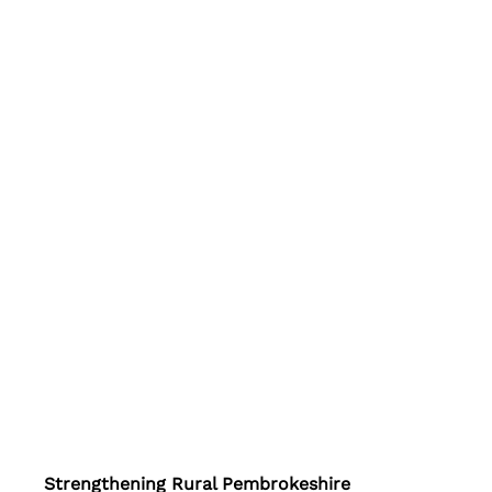
Strengthening Rural Pembrokeshire