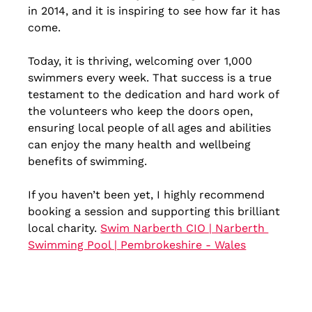
in 2014, and it is inspiring to see how far it has 
come. 
Today, it is thriving, welcoming over 1,000 
swimmers every week. That success is a true 
testament to the dedication and hard work of 
the volunteers who keep the doors open, 
ensuring local people of all ages and abilities 
can enjoy the many health and wellbeing 
benefits of swimming.
If you haven’t been yet, I highly recommend 
booking a session and supporting this brilliant 
local charity. 
Swim Narberth CIO | Narberth 
Swimming Pool | Pembrokeshire - Wales