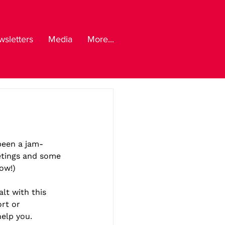
sletters
Media
More...
 been a jam-
etings and some 
ow!)
lt with this 
rt or 
help you.