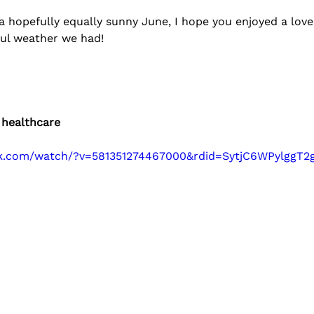
a hopefully equally sunny June, I hope you enjoyed a love
ul weather we had!
 healthcare
ok.com/watch/?v=581351274467000&rdid=SytjC6WPylggT2