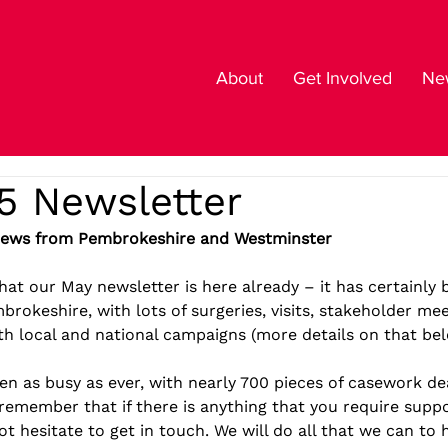
About
Get Involved
New
5 Newsletter
News from Pembrokeshire and Westminster
 that our May newsletter is here already – it has certainly
rokeshire, with lots of surgeries, visits, stakeholder me
h local and national campaigns (more details on that bel
en as busy as ever, with nearly 700 pieces of casework dea
remember that if there is anything that you require suppo
ot hesitate to get in touch. We will do all that we can to 