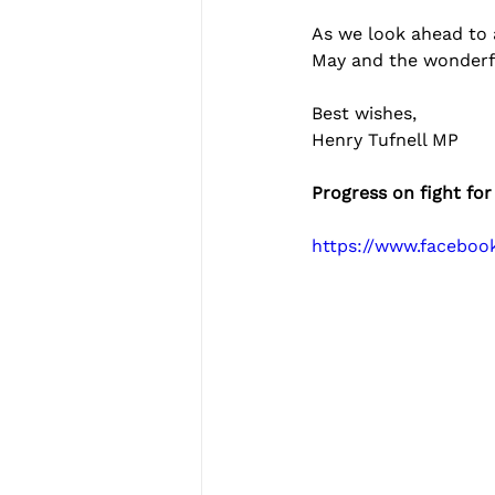
As we look ahead to 
May and the wonderf
Best wishes,
Henry Tufnell MP
Progress on fight for
https://www.facebo