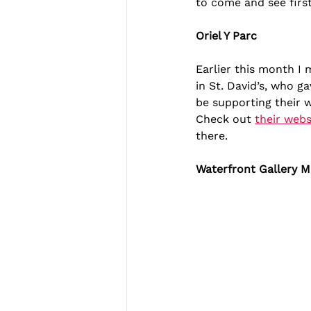
to come and see firs
Oriel Y Parc
Earlier this month I
in St. David’s, who ga
be supporting their w
Check out 
their webs
there.
Waterfront Gallery M