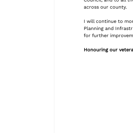
across our county.
I will continue to m
Planning and Infrastr
for further improvem
Honouring our veter