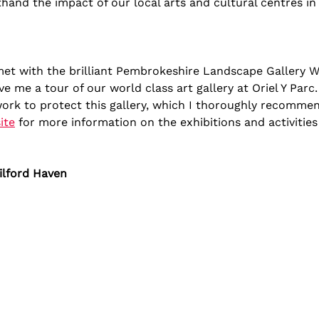
thand the impact of our local arts and cultural centres i
 met with the brilliant Pembrokeshire Landscape Gallery 
ve me a tour of our world class art gallery at Oriel Y Parc
ork to protect this gallery, which I thoroughly recommend
ite
 for more information on the exhibitions and activities
ilford Haven