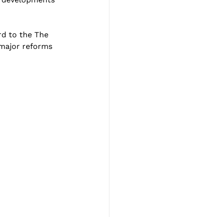
d to the 
The 
 major reforms 