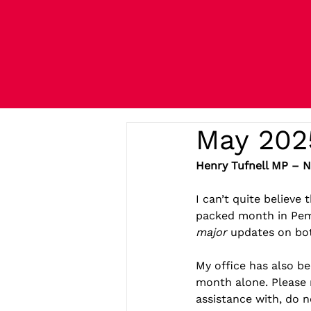
May 202
Henry Tufnell MP – 
I can’t quite believe
packed month in Pemb
major
 updates on bot
My office has also be
month alone. Please 
assistance with, do n