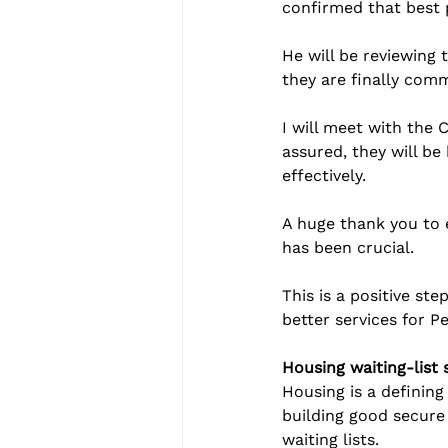
confirmed that best 
He will be reviewing
they are finally comm
I will meet with the
assured, they will be
effectively.
A huge thank you to 
has been crucial.
This is a positive ste
better services for 
Housing waiting-list 
Housing is a definin
building good secure
waiting lists.