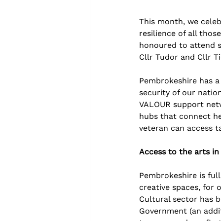
This month, we celeb
resilience of all th
honoured to attend s
Cllr Tudor and Cllr T
Pembrokeshire has a 
security of our nati
VALOUR support netwo
hubs that connect he
veteran can access ta
Access to the arts i
Pembrokeshire is full 
creative spaces, for 
Cultural sector has 
Government (an addit