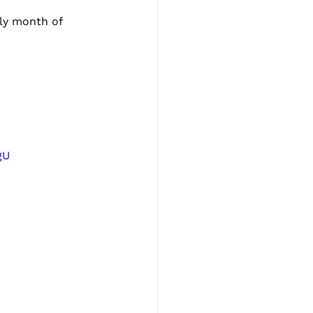
ly month of 
gU