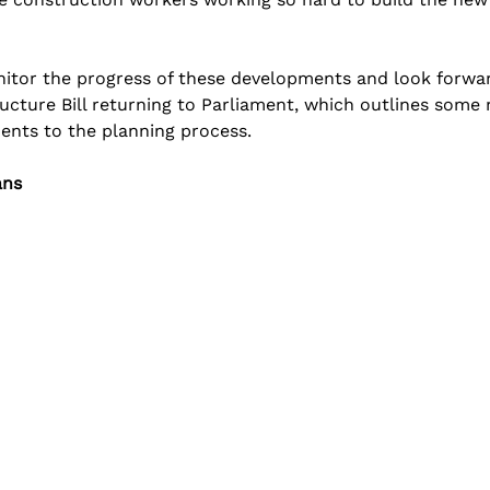
onitor the progress of these developments and look forwar
ucture Bill returning to Parliament, which outlines some
ents to the planning process.
ans