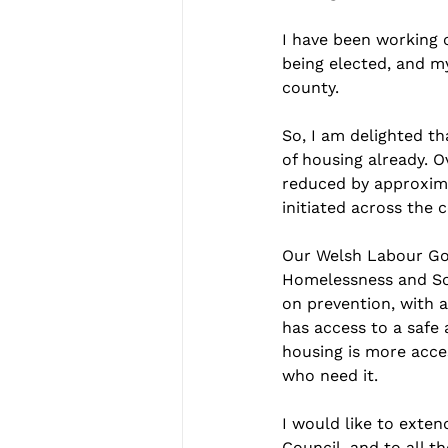
I have been working 
being elected, and m
county.
So, I am delighted th
of housing already. O
reduced by approxima
initiated across the 
Our Welsh Labour Gov
Homelessness and Soci
on prevention, with a
has access to a safe a
housing is more acces
who need it.
I would like to exte
Council, and to all 