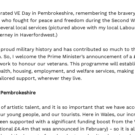
rated VE Day in Pembrokeshire, remembering the bravery, 
ose who fought for peace and freedom during the Second Wo
everal local services (pictured above with my local Labou
ierney in Haverfordwest.)
proud military history and has contributed so much to th
on. So, I welcome the Prime Minister’s announcement of 
a 
rk to honour our veterans. This programme will establis
alth, housing, employment, and welfare services, making 
ilored support, wherever they live.
n Pembrokeshire
of artistic talent, and it is so important that we have acce
our young people, and our tourists. Here in Wales, our inc
been supported with a significant funding boost from the
ional £4.4m that was announced in February) - so it is al