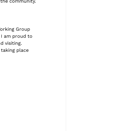
n the community.
Working Group 
. I am proud to 
 visiting. 
 taking place 