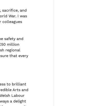
sacrifice, and 
rld War. I was 
r colleagues 
e safety and 
£50 million 
h regional 
sure that every 
ss to brilliant 
redible Arts and 
 Welsh Labour 
ways a delight 