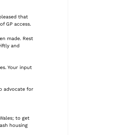
leased that 
 of GP access.
een made. Rest 
ftly and 
s. Your input 
to advocate for 
ales; to get 
lash housing 