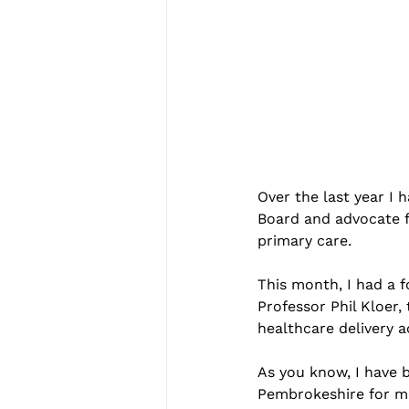
Over the last year I
Board and advocate fo
primary care.
This month, I had a 
Professor Phil Kloer,
healthcare delivery 
As you know, I have b
Pembrokeshire for mo