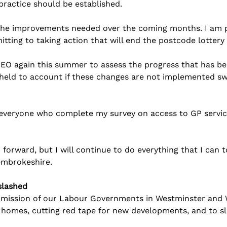
practice should be established.
 the improvements needed over the coming months. I am p
itting to taking action that will end the postcode lottery
 CEO again this summer to assess the progress that has b
 held to account if these changes are not implemented swi
everyone who complete my survey on access to GP service
p forward, but I will continue to do everything that I can 
Pembrokeshire.
slashed
g mission of our Labour Governments in Westminster and W
 homes, cutting red tape for new developments, and to s