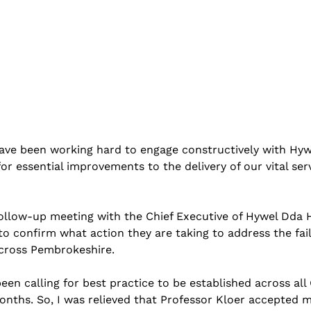
 have been working hard to engage constructively with Hy
r essential improvements to the delivery of our vital servi
follow-up meeting with the Chief Executive of Hywel Dda 
 to confirm what action they are taking to address the fail
across Pembrokeshire.
een calling for best practice to be established across all 
nths. So, I was relieved that Professor Kloer accepted 