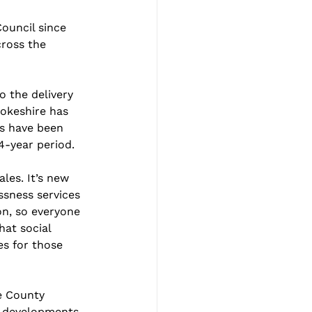
ouncil since 
ross the 
 the delivery 
rokeshire has 
s have been 
4-year period.
es. It’s new 
ssness services 
on, so everyone 
hat social 
es for those 
e County 
w developments 