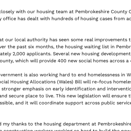
closely with our housing team at Pembrokeshire County C
y office has dealt with hundreds of housing cases from ac
at our local authority has seen some real improvements to
ver the past six months, the housing waiting list in Pemb
tely 2,000 applicants. Several new housing development
county, which will provide 400 new social homes across a 
ernment is also working hard to end homelessness in Wal
al Housing Allocations (Wales) Bill will re-focus homele
 stronger emphasis on early identification and interventi
nd secure place to live. This new legislation will ensure t
sible, and it will coordinate support across public servic
nd my thanks to the housing department at Pembrokeshir
the construction workers working so hard to build the ne