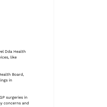
wel Dda Health 
ces, like 
Health Board, 
ings in 
GP surgeries in 
my concerns and 