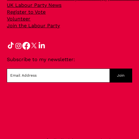
UK Labour Party News
Register to Vote
Volunteer
Join the Labour Party
Subscribe to my newsletter:
Join