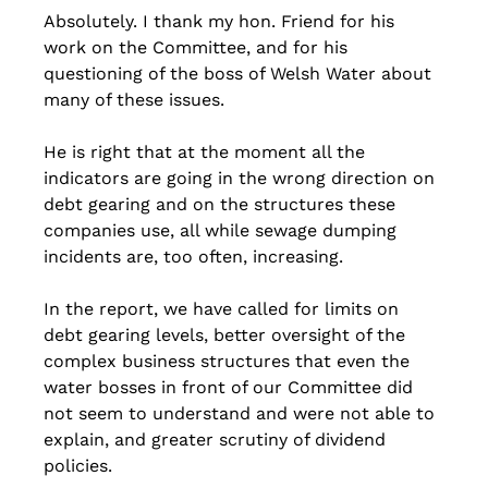
Absolutely. I thank my hon. Friend for his 
work on the Committee, and for his 
questioning of the boss of Welsh Water about 
many of these issues. 
He is right that at the moment all the 
indicators are going in the wrong direction on 
debt gearing and on the structures these 
companies use, all while sewage dumping 
incidents are, too often, increasing. 
In the report, we have called for limits on 
debt gearing levels, better oversight of the 
complex business structures that even the 
water bosses in front of our Committee did 
not seem to understand and were not able to 
explain, and greater scrutiny of dividend 
policies.