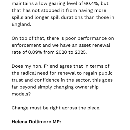
maintains a low gearing level of 60.4%, but 
that has not stopped it from having more 
spills and longer spill durations than those in 
England. 
On top of that, there is poor performance on 
enforcement and we have an asset renewal 
rate of 0.09% from 2020 to 2025. 
Does my hon. Friend agree that in terms of 
the radical need for renewal to regain public 
trust and confidence in the sector, this goes 
far beyond simply changing ownership 
models? 
Change must be right across the piece. 
Helena Dollimore MP: 