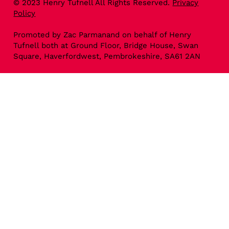
© 2023 Henry Tufnell All Rights Reserved.
Privacy
Policy
Promoted by Zac Parmanand on behalf of Henry
Tufnell both at Ground Floor, Bridge House, Swan
Square, Haverfordwest, Pembrokeshire, SA61 2AN