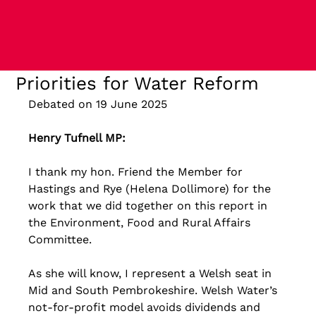
Priorities for Water Reform
Debated on 19 June 2025
Henry Tufnell MP: 
I thank my hon. Friend the Member for 
Hastings and Rye (Helena Dollimore) for the 
work that we did together on this report in 
the Environment, Food and Rural Affairs 
Committee. 
As she will know, I represent a Welsh seat in 
Mid and South Pembrokeshire. Welsh Water’s 
not-for-profit model avoids dividends and 