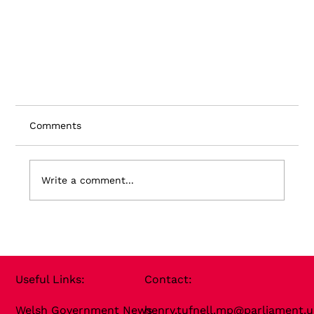
Comments
Write a comment...
Useful Links​:
Contact​:
Welsh Government News
henry.tufnell.mp@parliament.u