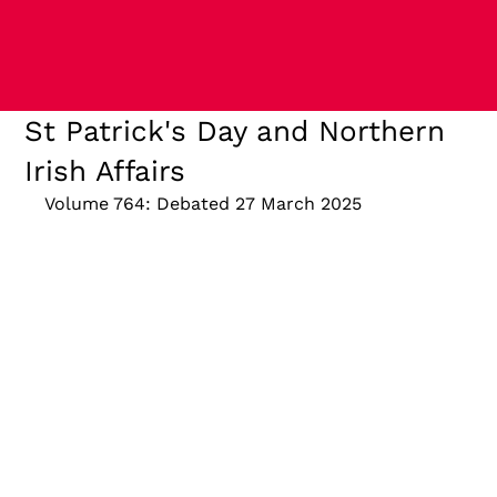
St Patrick's Day and Northern
Irish Affairs
Volume 764: Debated 27 March 2025