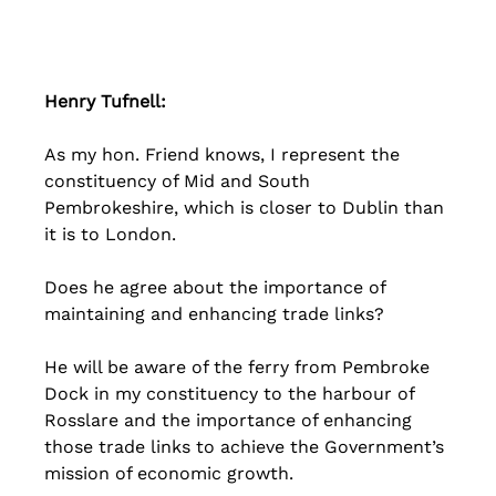
Henry Tufnell: 
As my hon. Friend knows, I represent the 
constituency of Mid and South 
Pembrokeshire, which is closer to Dublin than 
it is to London. 
Does he agree about the importance of 
maintaining and enhancing trade links? 
He will be aware of the ferry from Pembroke 
Dock in my constituency to the harbour of 
Rosslare and the importance of enhancing 
those trade links to achieve the Government’s 
mission of economic growth. 