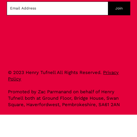
Join
© 2023 Henry Tufnell All Rights Reserved.
Privacy
Policy
Promoted by Zac Parmanand on behalf of Henry
Tufnell both at Ground Floor, Bridge House, Swan
Square, Haverfordwest, Pembrokeshire, SA61 2AN