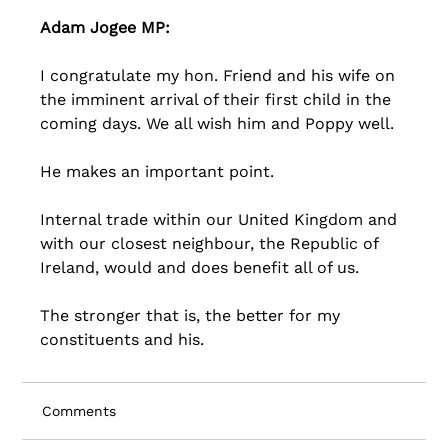
Adam Jogee MP:
I congratulate my hon. Friend and his wife on 
the imminent arrival of their first child in the 
coming days. We all wish him and Poppy well. 
He makes an important point. 
Internal trade within our United Kingdom and 
with our closest neighbour, the Republic of 
Ireland, would and does benefit all of us. 
The stronger that is, the better for my 
constituents and his.
Comments