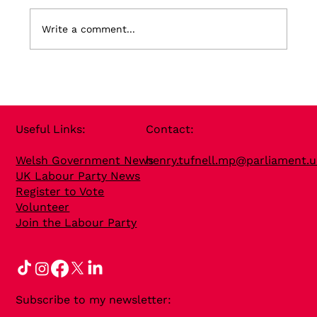
Write a comment...
Useful Links​:
Contact​:
Welsh Government News
henry.tufnell.mp@parliament.u
UK Labour Party News
Register to Vote
Volunteer
Join the Labour Party
Subscribe to my newsletter: